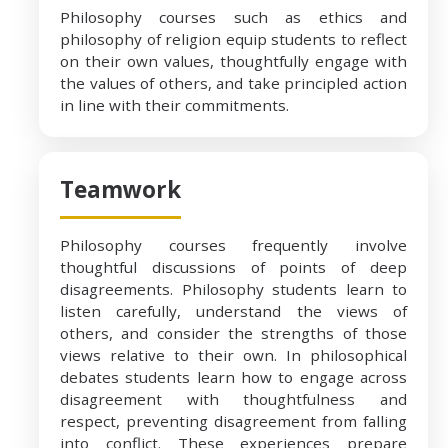
Philosophy courses such as ethics and
philosophy of religion equip students to reflect
on their own values, thoughtfully engage with
the values of others, and take principled action
in line with their commitments.
Teamwork
Philosophy courses frequently involve
thoughtful discussions of points of deep
disagreements. Philosophy students learn to
listen carefully, understand the views of
others, and consider the strengths of those
views relative to their own. In philosophical
debates students learn how to engage across
disagreement with thoughtfulness and
respect, preventing disagreement from falling
into conflict. These experiences prepare