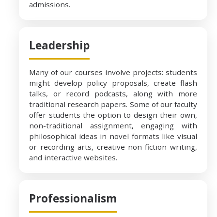
admissions.
Leadership
Many of our courses involve projects: students
might develop policy proposals, create flash
talks, or record podcasts, along with more
traditional research papers. Some of our faculty
offer students the option to design their own,
non-traditional assignment, engaging with
philosophical ideas in novel formats like visual
or recording arts, creative non-fiction writing,
and interactive websites.
Professionalism