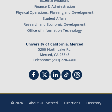
External Relations
Finance & Administration
Physical Operations, Planning and Development
Student Affairs
Research and Economic Development
Office of Information Technology
University of California, Merced
5200 North Lake Rd.
Merced, CA 95343
Telephone: (209) 228-4400
© 2026
About UC Merced
Directions
Directory