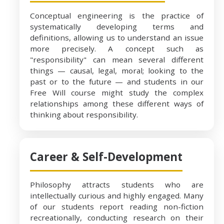
Conceptual engineering is the practice of
systematically developing terms and
definitions, allowing us to understand an issue
more precisely. A concept such as
"responsibility" can mean several different
things — causal, legal, moral; looking to the
past or to the future — and students in our
Free Will course might study the complex
relationships among these different ways of
thinking about responsibility.
Career & Self-Development
Philosophy attracts students who are
intellectually curious and highly engaged. Many
of our students report reading non-fiction
recreationally, conducting research on their