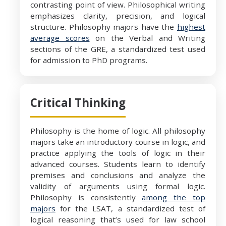
contrasting point of view. Philosophical writing
emphasizes clarity, precision, and logical
structure. Philosophy majors have the
highest
average scores
on the Verbal and Writing
sections of the GRE, a standardized test used
for admission to PhD programs.
Critical Thinking
Philosophy is the home of logic. All philosophy
majors take an introductory course in logic, and
practice applying the tools of logic in their
advanced courses. Students learn to identify
premises and conclusions and analyze the
validity of arguments using formal logic.
Philosophy is consistently
among the top
majors
for the LSAT, a standardized test of
logical reasoning that’s used for law school