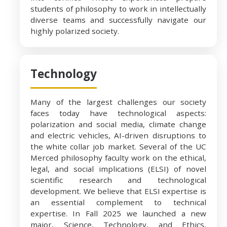
students of philosophy to work in intellectually
diverse teams and successfully navigate our
highly polarized society.
Technology
Many of the largest challenges our society
faces today have technological aspects:
polarization and social media, climate change
and electric vehicles, AI-driven disruptions to
the white collar job market. Several of the UC
Merced philosophy faculty work on the ethical,
legal, and social implications (ELSI) of novel
scientific research and technological
development. We believe that ELSI expertise is
an essential complement to technical
expertise. In Fall 2025 we launched a new
major, Science, Technology, and Ethics,