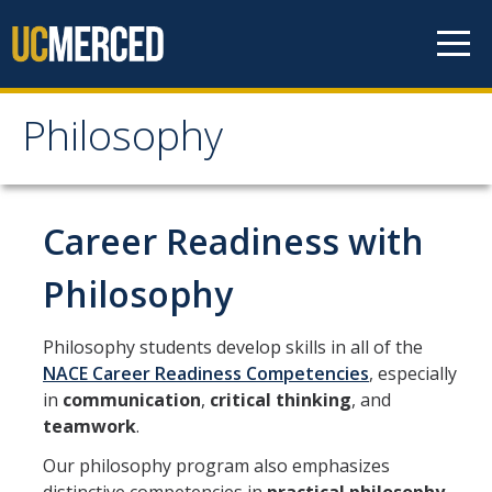
Skip to content
Philosophy
Philosophy
Home
Career Readiness with
Philosophy
About
Philosophy students develop skills in all of the
Faculty
NACE Career Readiness Competencies
, especially
in
communication
,
critical thinking
, and
Courses and Programs
teamwork
.
Our philosophy program also emphasizes
Research Opportunities