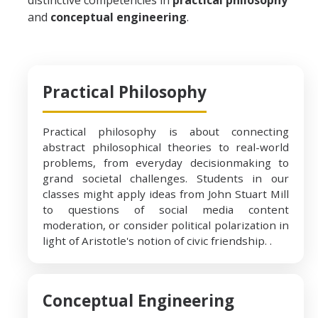
distinctive competencies in
practical philosophy
and
conceptual engineering
.
Events
Events Archive
Practical Philosophy
After Graduation
Practical philosophy is about connecting
Career Readiness with Philosophy
abstract philosophical theories to real-world
Thinking about graduate school?
problems, from everyday decisionmaking to
grand societal challenges. Students in our
classes might apply ideas from John Stuart Mill
to questions of social media content
DIRECTORY
APPLY
GIVE
moderation, or consider political polarization in
light of Aristotle's notion of civic friendship. .
Conceptual Engineering