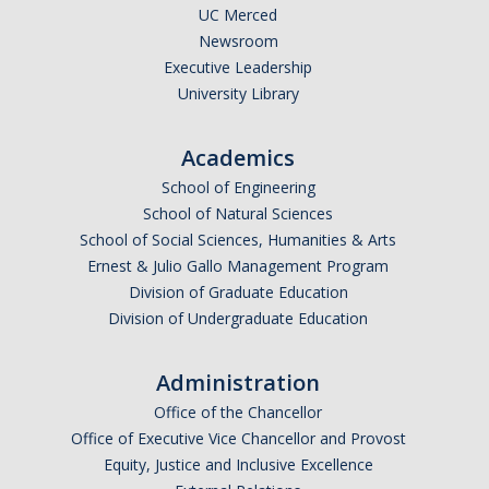
UC Merced
Newsroom
Executive Leadership
University Library
Academics
School of Engineering
School of Natural Sciences
School of Social Sciences, Humanities & Arts
Ernest & Julio Gallo Management Program
Division of Graduate Education
Division of Undergraduate Education
Administration
Office of the Chancellor
Office of Executive Vice Chancellor and Provost
Equity, Justice and Inclusive Excellence