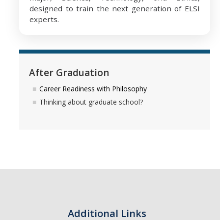
designed to train the next generation of ELSI
experts.
After Graduation
Career Readiness with Philosophy
Thinking about graduate school?
Additional Links