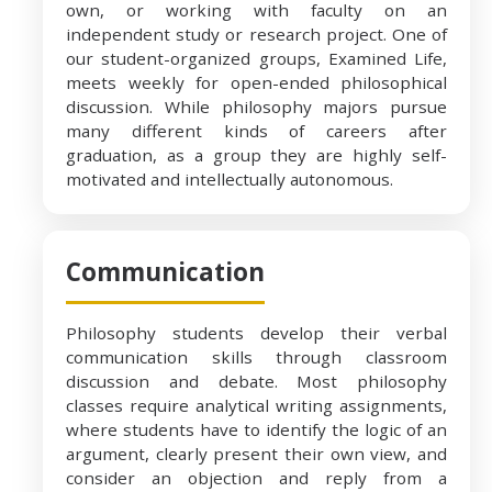
own, or working with faculty on an
independent study or research project. One of
our student-organized groups, Examined Life,
meets weekly for open-ended philosophical
discussion. While philosophy majors pursue
many different kinds of careers after
graduation, as a group they are highly self-
motivated and intellectually autonomous.
Communication
Philosophy students develop their verbal
communication skills through classroom
discussion and debate. Most philosophy
classes require analytical writing assignments,
where students have to identify the logic of an
argument, clearly present their own view, and
consider an objection and reply from a